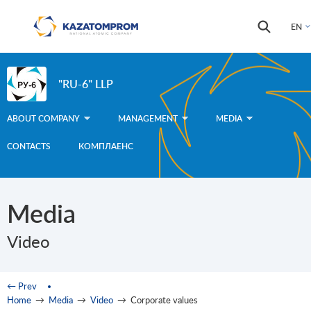
Skip to main content
Search
Search
EN
form
"RU-6" LLP
ABOUT COMPANY
MANAGEMENT
MEDIA
CONTACTS
КОМПЛАЕНС
Media
Video
You are here
← Prev
Home
→
Media
→
Video
→
Corporate values