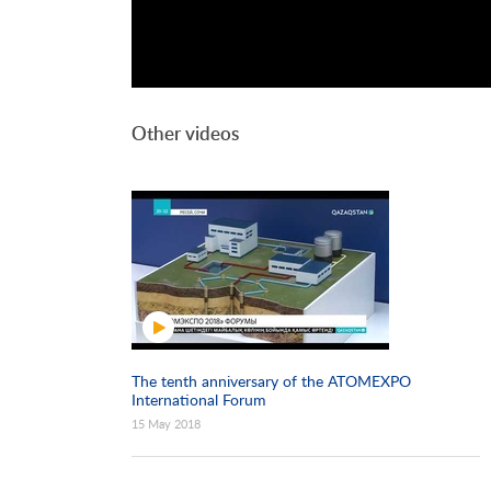
Other videos
The tenth anniversary of the ATOMEXPO
International Forum
15 May 2018