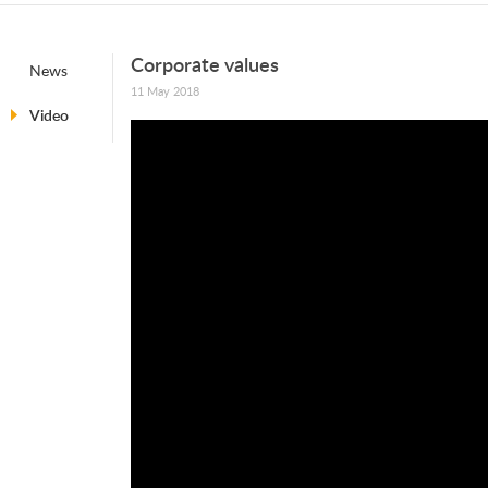
Corporate values
News
11 May 2018
Video