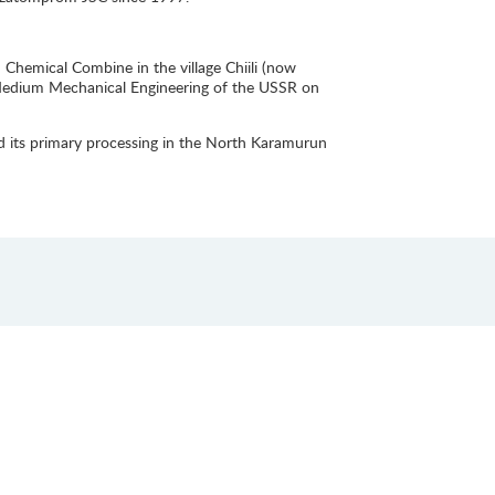
hemical Combine in the village Chiili (now
f Medium Mechanical Engineering of the USSR on
d its primary processing in the North Karamurun