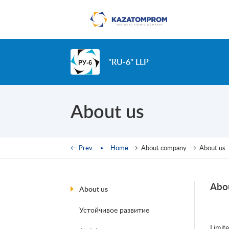
Skip to main content
"RU-6" LLP
About us
You are here
← Prev
Home
→
About company
→
About us
Abo
About us
Устойчивое развитие
Limit