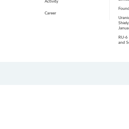
Activity
Foun
Career
Urani
Shiel
Janua
RU-6 
and S