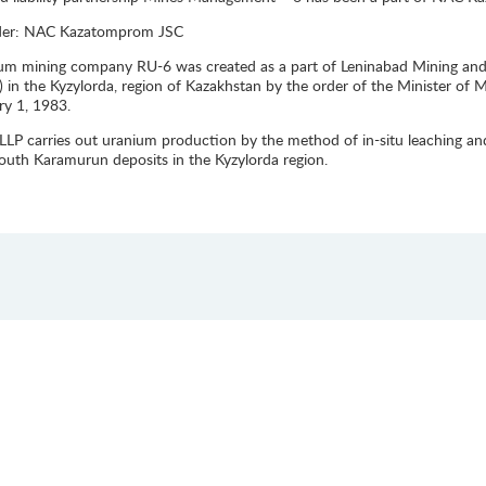
der: NAC Kazatomprom JSC
um mining company RU-6 was created as a part of Leninabad Mining and C
y) in the Kyzylorda, region of Kazakhstan by the order of the Minister o
ry 1, 1983.
LLP carries out uranium production by the method of in-situ leaching an
outh Karamurun deposits in the Kyzylorda region.