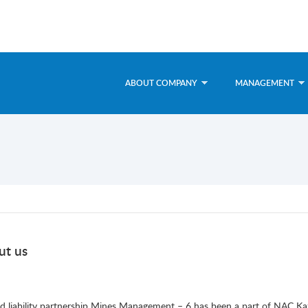
ABOUT COMPANY
MANAGEMENT
ut us
ed liability partnership Mines Management – 6 has been a part of NAC 